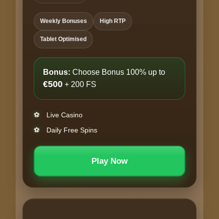
Weekly Bonuses
High RTP
Tablet Optimised
Bonus:
Choose Bonus 100% up to
€500
+ 200 FS
Live Casino
Daily Free Spins
Play Now