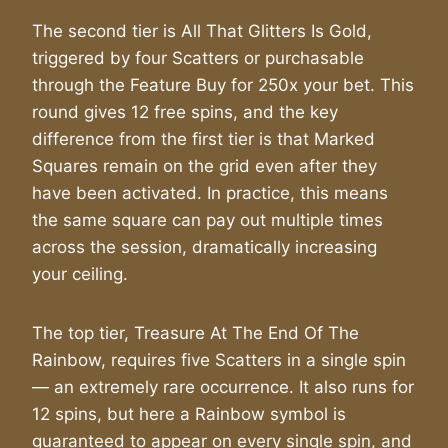
The second tier is All That Glitters Is Gold,
triggered by four Scatters or purchasable
through the Feature Buy for 250x your bet. This
round gives 12 free spins, and the key
difference from the first tier is that Marked
Squares remain on the grid even after they
have been activated. In practice, this means
the same square can pay out multiple times
across the session, dramatically increasing
your ceiling.
The top tier, Treasure At The End Of The
Rainbow, requires five Scatters in a single spin
— an extremely rare occurrence. It also runs for
12 spins, but here a Rainbow symbol is
guaranteed to appear on every single spin, and