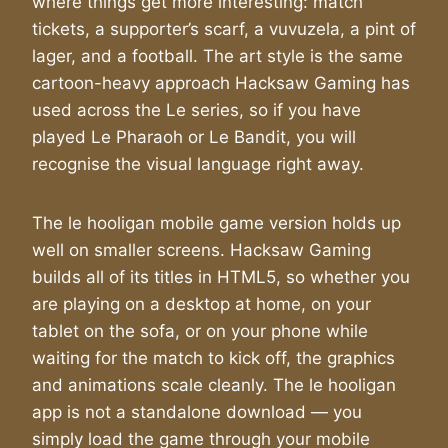
where things get more interesting: match
tickets, a supporter’s scarf, a vuvuzela, a pint of
lager, and a football. The art style is the same
cartoon-heavy approach Hacksaw Gaming has
used across the Le series, so if you have
played Le Pharaoh or Le Bandit, you will
recognise the visual language right away.
The le hooligan mobile game version holds up
well on smaller screens. Hacksaw Gaming
builds all of its titles in HTML5, so whether you
are playing on a desktop at home, on your
tablet on the sofa, or on your phone while
waiting for the match to kick off, the graphics
and animations scale cleanly. The le hooligan
app is not a standalone download — you
simply load the game through your mobile