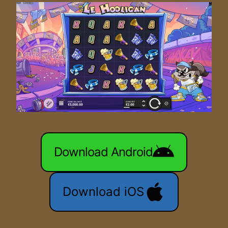
Download Android
Download iOS