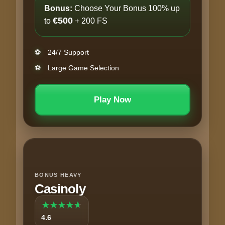
Bonus:
Choose Your Bonus 100% up
€500
to
+ 200 FS
24/7 Support
Large Game Selection
Play Now
BONUS HEAVY
Casinoly
4.6