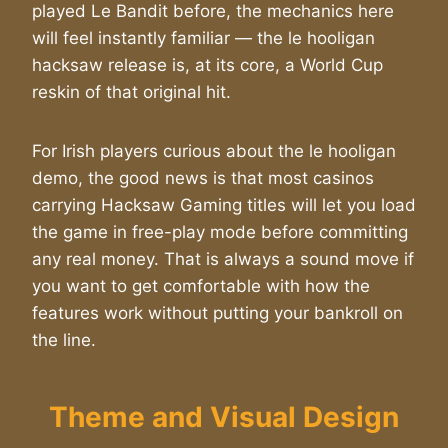
played Le Bandit before, the mechanics here
will feel instantly familiar — the le hooligan
hacksaw release is, at its core, a World Cup
reskin of that original hit.
For Irish players curious about the le hooligan
demo, the good news is that most casinos
carrying Hacksaw Gaming titles will let you load
the game in free-play mode before committing
any real money. That is always a sound move if
you want to get comfortable with how the
features work without putting your bankroll on
the line.
Theme and Visual Design