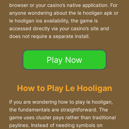
browser or your casino’s native application. For
anyone wondering about the le hooligan apk or
le hooligan ios availability, the game is
accessed directly via your casino’s site and
does not require a separate install.
Play Now
How to Play Le Hooligan
If you are wondering how to play le hooligan,
the fundamentals are straightforward. The
game uses cluster pays rather than traditional
paylines. Instead of needing symbols on