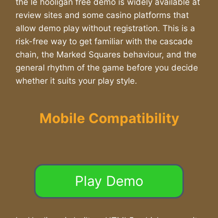
the le hooligan free demo is widely available at
review sites and some casino platforms that
allow demo play without registration. This is a
risk-free way to get familiar with the cascade
chain, the Marked Squares behaviour, and the
general rhythm of the game before you decide
whether it suits your play style.
Mobile Compatibility
Play Demo