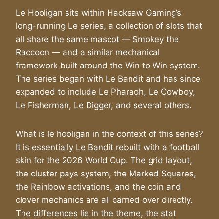
Le Hooligan sits within Hacksaw Gaming’s
long-running Le series, a collection of slots that
all share the same mascot — Smokey the
Raccoon — and a similar mechanical
framework built around the Win to Win system.
The series began with Le Bandit and has since
expanded to include Le Pharaoh, Le Cowboy,
Le Fisherman, Le Digger, and several others.
What is le hooligan in the context of this series?
It is essentially Le Bandit rebuilt with a football
skin for the 2026 World Cup. The grid layout,
the cluster pays system, the Marked Squares,
the Rainbow activations, and the coin and
clover mechanics are all carried over directly.
The differences lie in the theme, the stat