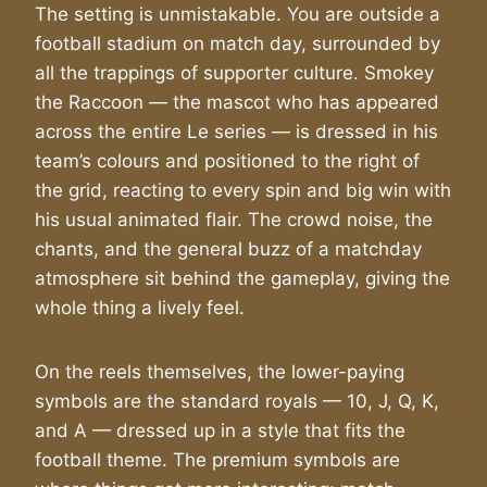
The setting is unmistakable. You are outside a
football stadium on match day, surrounded by
all the trappings of supporter culture. Smokey
the Raccoon — the mascot who has appeared
across the entire Le series — is dressed in his
team’s colours and positioned to the right of
the grid, reacting to every spin and big win with
his usual animated flair. The crowd noise, the
chants, and the general buzz of a matchday
atmosphere sit behind the gameplay, giving the
whole thing a lively feel.
On the reels themselves, the lower-paying
symbols are the standard royals — 10, J, Q, K,
and A — dressed up in a style that fits the
football theme. The premium symbols are