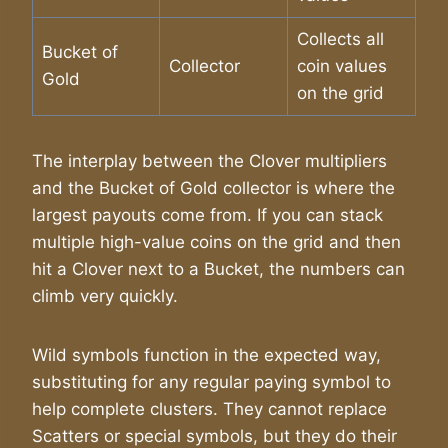
Collects all
Bucket of
Collector
coin values
Gold
on the grid
The interplay between the Clover multipliers
and the Bucket of Gold collector is where the
largest payouts come from. If you can stack
multiple high-value coins on the grid and then
hit a Clover next to a Bucket, the numbers can
climb very quickly.
Wild symbols function in the expected way,
substituting for any regular paying symbol to
help complete clusters. They cannot replace
Scatters or special symbols, but they do their