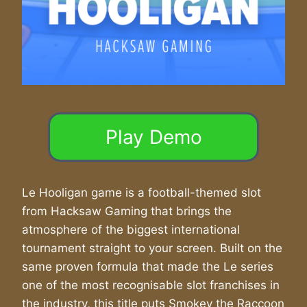
Play Demo
Le Hooligan game is a football-themed slot
from Hacksaw Gaming that brings the
atmosphere of the biggest international
tournament straight to your screen. Built on the
same proven formula that made the Le series
one of the most recognisable slot franchises in
the industry, this title puts Smokey the Raccoon