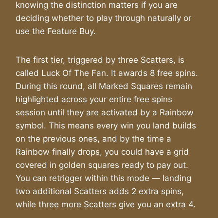
knowing the distinction matters if you are
deciding whether to play through naturally or
use the Feature Buy.
The first tier, triggered by three Scatters, is
called Luck Of The Fan. It awards 8 free spins.
During this round, all Marked Squares remain
highlighted across your entire free spins
session until they are activated by a Rainbow
symbol. This means every win you land builds
on the previous ones, and by the time a
Rainbow finally drops, you could have a grid
covered in golden squares ready to pay out.
You can retrigger within this mode — landing
two additional Scatters adds 2 extra spins,
while three more Scatters give you an extra 4.