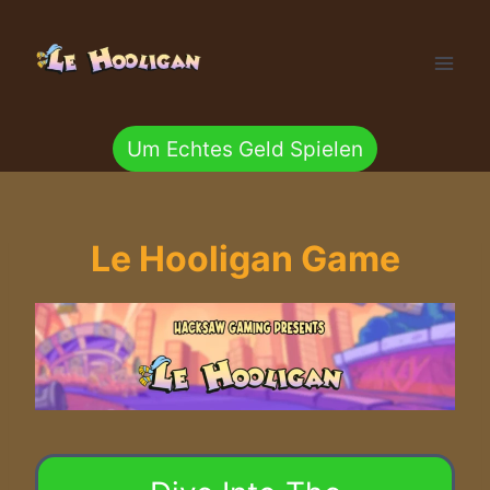
Skip
to
content
Um Echtes Geld Spielen
Le Hooligan Game