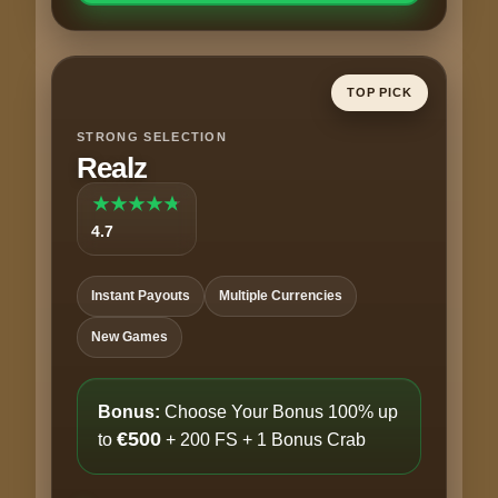
TOP PICK
STRONG SELECTION
Realz
4.7
Instant Payouts
Multiple Currencies
New Games
Bonus:
Choose Your Bonus 100% up
€500
to
+ 200 FS + 1 Bonus Crab