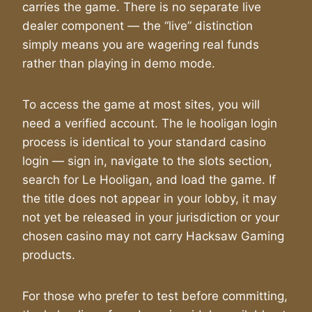
carries the game. There is no separate live
dealer component — the “live” distinction
simply means you are wagering real funds
rather than playing in demo mode.
To access the game at most sites, you will
need a verified account. The le hooligan login
process is identical to your standard casino
login — sign in, navigate to the slots section,
search for Le Hooligan, and load the game. If
the title does not appear in your lobby, it may
not yet be released in your jurisdiction or your
chosen casino may not carry Hacksaw Gaming
products.
For those who prefer to test before committing,