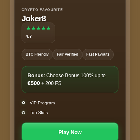
CRYPTO FAVOURITE
Joker8
4.7
BTC Friendly
Fair Verified
Fast Payouts
Bonus:
Choose Bonus 100% up to
€500
+ 200 FS
VIP Program
Top Slots
Play Now