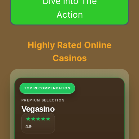
Dive Into The
Action
Highly Rated Online
Casinos
TOP RECOMMENDATION
PREMIUM SELECTION
Vegasino
4.9