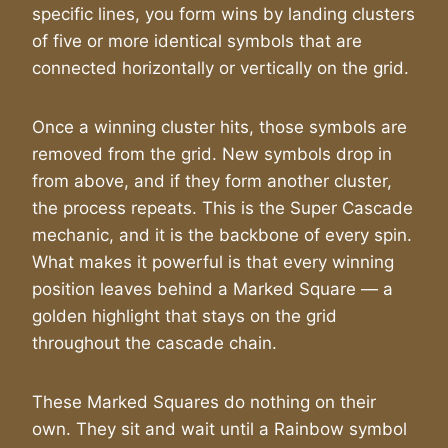
specific lines, you form wins by landing clusters
of five or more identical symbols that are
connected horizontally or vertically on the grid.
Once a winning cluster hits, those symbols are
removed from the grid. New symbols drop in
from above, and if they form another cluster,
the process repeats. This is the Super Cascade
mechanic, and it is the backbone of every spin.
What makes it powerful is that every winning
position leaves behind a Marked Square — a
golden highlight that stays on the grid
throughout the cascade chain.
These Marked Squares do nothing on their
own. They sit and wait until a Rainbow symbol