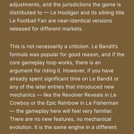
adjustments, and the jurisdictions the game is
distributed to — Le Hooligan and its sibling title
Le Football Fan are near-identical versions
released for different markets.
This is not necessarily a criticism. Le Bandit’s
formula was popular for good reason, and if the
core gameplay loop works, there is an
argument for riding it. However, if you have
already spent significant time on Le Bandit or
any of the later entries that introduced new
mechanics — like the Revolver Reveals in Le
Cowboy or the Epic Rainbow in Le Fisherman
— the gameplay here will feel very familiar.
There are no new features, no mechanical
evolution. It is the same engine in a different