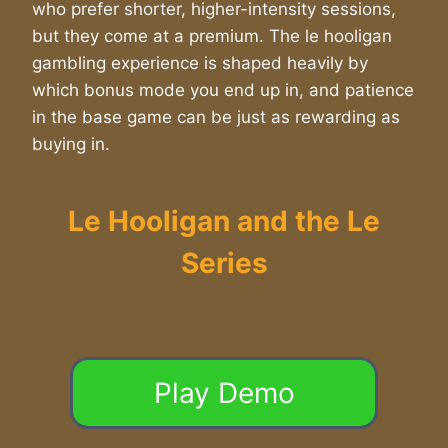
who prefer shorter, higher-intensity sessions,
but they come at a premium. The le hooligan
gambling experience is shaped heavily by
which bonus mode you end up in, and patience
in the base game can be just as rewarding as
buying in.
Le Hooligan and the Le
Series
Play Demo