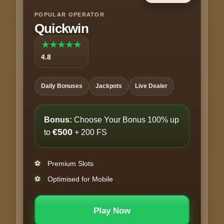
POPULAR OPERATOR
Quickwin
4.8
Daily Bonuses
Jackpots
Live Dealer
Bonus:
Choose Your Bonus 100% up
€500
to
+ 200 FS
Premium Slots
Optimised for Mobile
Play Now