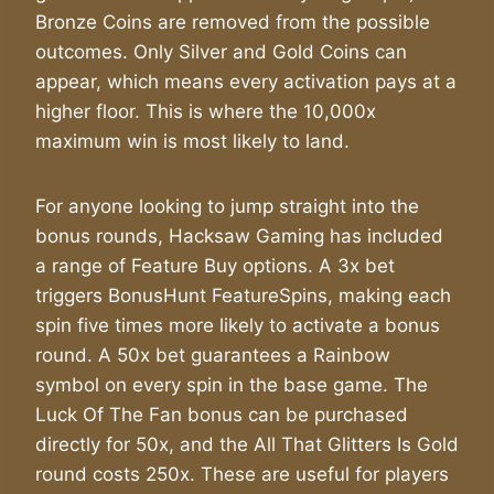
Bronze Coins are removed from the possible
outcomes. Only Silver and Gold Coins can
appear, which means every activation pays at a
higher floor. This is where the 10,000x
maximum win is most likely to land.
For anyone looking to jump straight into the
bonus rounds, Hacksaw Gaming has included
a range of Feature Buy options. A 3x bet
triggers BonusHunt FeatureSpins, making each
spin five times more likely to activate a bonus
round. A 50x bet guarantees a Rainbow
symbol on every spin in the base game. The
Luck Of The Fan bonus can be purchased
directly for 50x, and the All That Glitters Is Gold
round costs 250x. These are useful for players