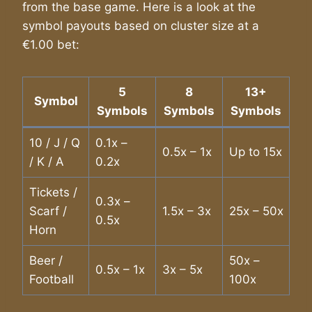
from the base game. Here is a look at the
symbol payouts based on cluster size at a
€1.00 bet:
5
8
13+
Symbol
Symbols
Symbols
Symbols
10 / J / Q
0.1x –
0.5x – 1x
Up to 15x
/ K / A
0.2x
Tickets /
0.3x –
Scarf /
1.5x – 3x
25x – 50x
0.5x
Horn
Beer /
50x –
0.5x – 1x
3x – 5x
Football
100x