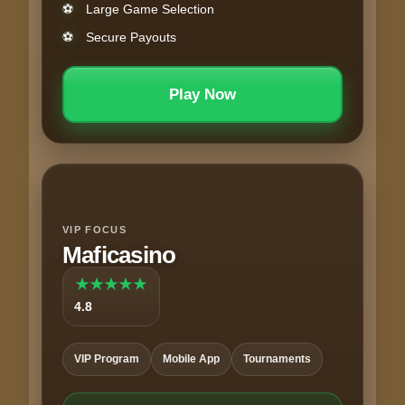
Large Game Selection
Secure Payouts
Play Now
VIP FOCUS
Maficasino
4.8
VIP Program
Mobile App
Tournaments