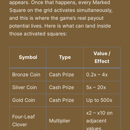
appears. Once that happens, every Marked
Square on the grid activates simultaneously,
and this is where the game’s real payout
potential lives. Here is what can land inside
those activated squares:
Value /
Symbol
Type
Effect
Bronze Coin
Cash Prize
0.2x – 4x
Silver Coin
Cash Prize
5x – 20x
Gold Coin
Cash Prize
Up to 500x
x2 – x10 on
Four-Leaf
Multiplier
adjacent
Clover
values