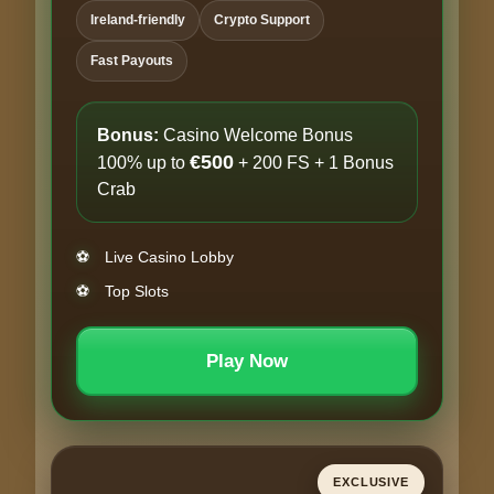
Ireland-friendly
Crypto Support
Fast Payouts
Bonus:
Casino Welcome Bonus
€500
100% up to
+ 200 FS + 1 Bonus
Crab
Live Casino Lobby
Top Slots
Play Now
EXCLUSIVE