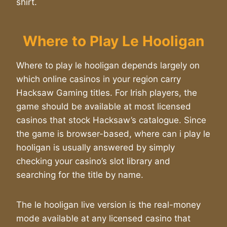
shirt.
Where to Play Le Hooligan
Where to play le hooligan depends largely on
which online casinos in your region carry
Hacksaw Gaming titles. For Irish players, the
game should be available at most licensed
casinos that stock Hacksaw’s catalogue. Since
the game is browser-based, where can i play le
hooligan is usually answered by simply
checking your casino’s slot library and
searching for the title by name.
The le hooligan live version is the real-money
mode available at any licensed casino that