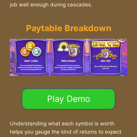
job well enough during cascades.
Paytable Breakdown
Play Demo
Understanding what each symbol is worth
helps you gauge the kind of returns to expect