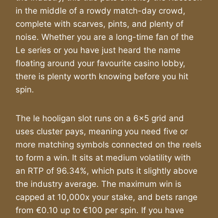
in the middle of a rowdy match-day crowd,
complete with scarves, pints, and plenty of
noise. Whether you are a long-time fan of the
Le series or you have just heard the name
floating around your favourite casino lobby,
there is plenty worth knowing before you hit
spin.
The le hooligan slot runs on a 6×5 grid and
uses cluster pays, meaning you need five or
more matching symbols connected on the reels
to form a win. It sits at medium volatility with
an RTP of 96.34%, which puts it slightly above
the industry average. The maximum win is
capped at 10,000x your stake, and bets range
from €0.10 up to €100 per spin. If you have