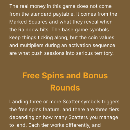
The real money in this game does not come
from the standard paytable. It comes from the
Marked Squares and what they reveal when
the Rainbow hits. The base game symbols
keep things ticking along, but the coin values
and multipliers during an activation sequence
are what push sessions into serious territory.
Free Spins and Bonus
Rounds
Landing three or more Scatter symbols triggers
the free spins feature, and there are three tiers
depending on how many Scatters you manage
to land. Each tier works differently, and